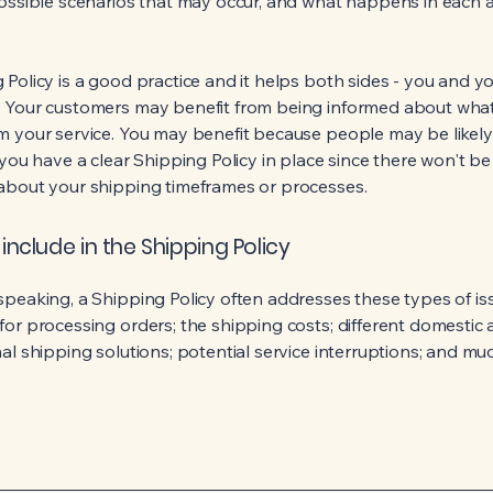
possible scenarios that may occur, and what happens in each 
 Policy is a good practice and it helps both sides - you and y
 Your customers may benefit from being informed about wha
m your service. You may benefit because people may be likel
 you have a clear Shipping Policy in place since there won't b
about your shipping timeframes or processes.
include in the Shipping Policy
speaking, a Shipping Policy often addresses these types of is
for processing orders; the shipping costs; different domestic
nal shipping solutions; potential service interruptions; and m