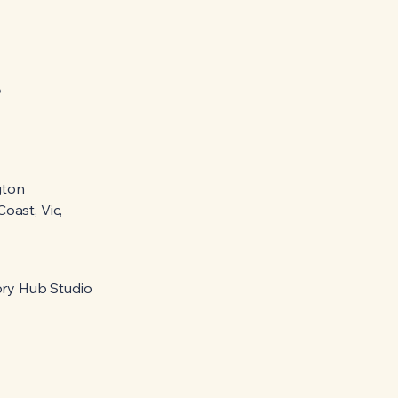
o
gton
oast, Vic,
ry Hub Studio