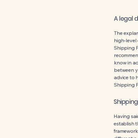
A legal 
The explan
high-level
Shipping Po
recommend
know in ad
between y
advice to 
Shipping P
Shipping
Having said
establish t
framework 