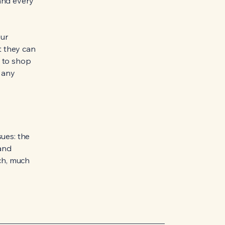
and every
our
t they can
y to shop
e any
sues: the
 and
uch, much