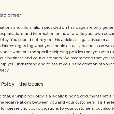
disclaimer
ations and information provided on this page are only gener
 explanations and information on how to write your own docu
licy. You should not rely on this article as legal advice or as
ations regarding what you should actually do, because we 
vance what are the specific shipping policies that you wish to
our business and your customers. We recommend that you se
help you understand and to assist you in the creation of your
olicy.
 Policy - the basics
 that, a Shipping Policy is a legally binding document that is
he legal relations between you and your customers. It is the l
for presenting your obligations to your customers, but also 