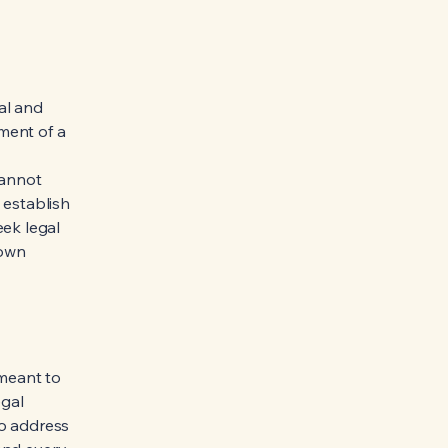
al and
ment of a
cannot
 establish
ek legal
 own
 meant to
egal
to address