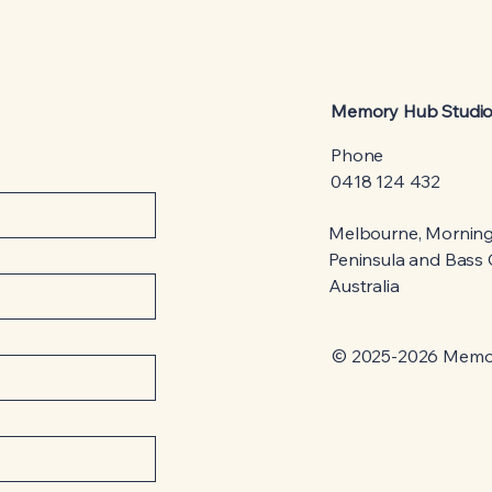
Memory Hub Studi
Phone
0418 124 432
Melbourne, Mornin
Peninsula and Bass C
Australia
© 2025-2026 Memo