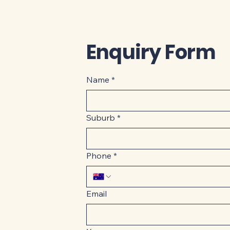
Enquiry Form
Name
*
Suburb
*
Phone
*
Email