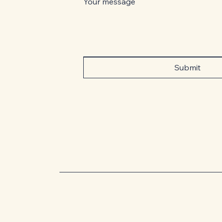
Your message
Submit