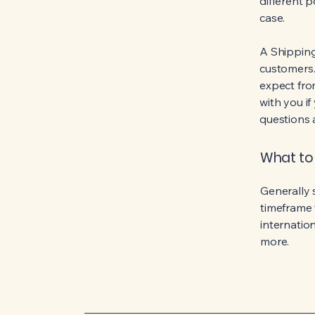
different 
case.
A Shipping
customers.
expect fro
with you if
questions 
What to 
Generally 
timeframe 
internatio
more.