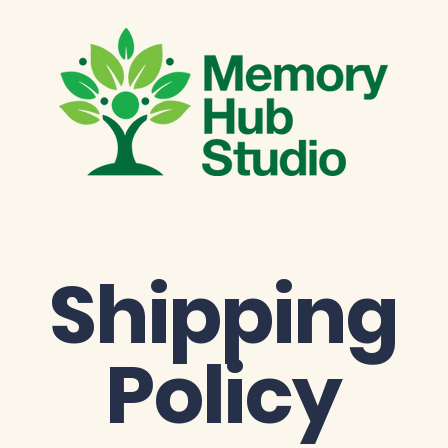
Shipping
Policy