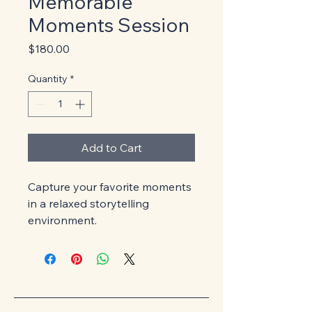
Memorable
Moments Session
Price
$180.00
Quantity
*
Add to Cart
Capture your favorite moments 
in a relaxed storytelling 
environment.