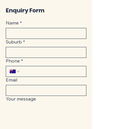
Enquiry Form
Name
*
Suburb
*
Phone
*
Email
Your message